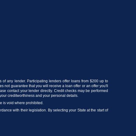
s of any lender. Participating lenders offer loans from $200 up to
 not guarantee that you will receive a loan offer or an offer you'll
lease contact your lender directly. Credit checks may be performed
your creditworthiness and your personal details.
ce is void where prohibited.
ance with their legislation. By selecting your State at the start of