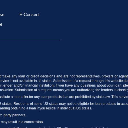
se
E-Consent
le
t make any loan or credit decisions and are not representatives, brokers or agent
vice is not available in all states. Submission of a request through this website does
 lender and/or financial institution. If you have any questions about your loan, p
ransUnion. Submission of a request means you are authorizing the lenders to check 
stitute a loan offer for any loan products that are prohibited by state law. This servi
US states. Residents of some US states may not be eligible for loan products in accord
arding obtaining a loan if you reside in individual US states.
rd-party partners.
m may result in a commission.