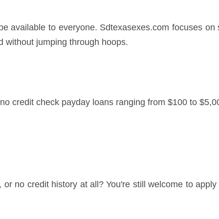
 be available to everyone. Sdtexasexes.com focuses on s
d without jumping through hoops.
o credit check payday loans ranging from $100 to $5,00
le, or no credit history at all? You're still welcome to app