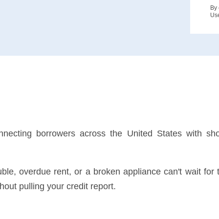
By 
Us
nnecting borrowers across the United States with sho
rouble, overdue rent, or a broken appliance can't wait 
out pulling your credit report.