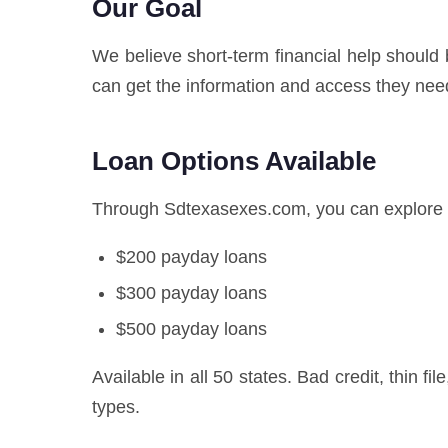
Our Goal
We believe short-term financial help should
can get the information and access they nee
Loan Options Available
Through Sdtexasexes.com, you can explore n
$200 payday loans
$300 payday loans
$500 payday loans
Available in all 50 states. Bad credit, thin fi
types.