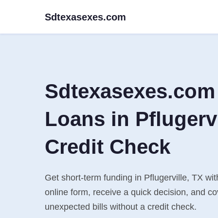
Sdtexasexes.com
Sdtexasexes.com
Loans in Pflugervi
Credit Check
Get short-term funding in Pflugerville, TX wi
online form, receive a quick decision, and 
unexpected bills without a credit check.