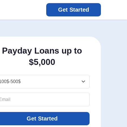
Get Started
Payday Loans up to
$5,000
Get Started