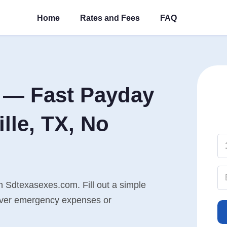
Home
Rates and Fees
FAQ
 — Fast Payday
lle, TX, No
th Sdtexasexes.com. Fill out a simple
cover emergency expenses or