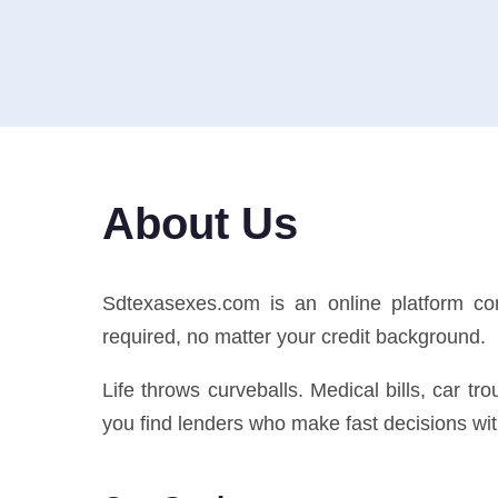
About Us
Sdtexasexes.com is an online platform co
required, no matter your credit background.
Life throws curveballs. Medical bills, car t
you find lenders who make fast decisions with