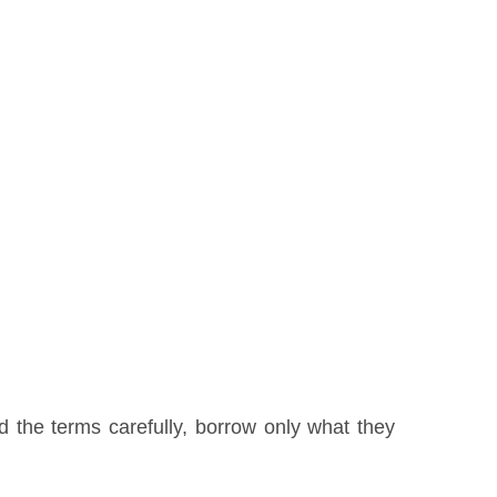
 the terms carefully, borrow only what they