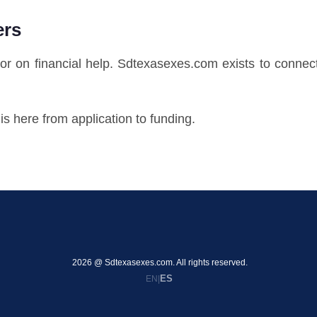
ers
oor on financial help. Sdtexasexes.com exists to connec
s here from application to funding.
2026 @ Sdtexasexes.com. All rights reserved.
ES
EN
|