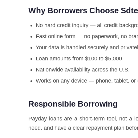
Why Borrowers Choose Sdt
No hard credit inquiry — all credit backg
Fast online form — no paperwork, no bran
Your data is handled securely and private
Loan amounts from $100 to $5,000
Nationwide availability across the U.S.
Works on any device — phone, tablet, or
Responsible Borrowing
Payday loans are a short-term tool, not a 
need, and have a clear repayment plan befor