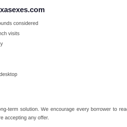
exasexes.com
rounds considered
ch visits
ly
 desktop
long-term solution. We encourage every borrower to read
e accepting any offer.