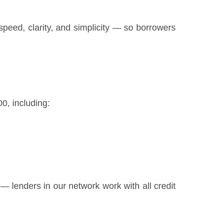
peed, clarity, and simplicity — so borrowers
0, including:
ly — lenders in our network work with all credit