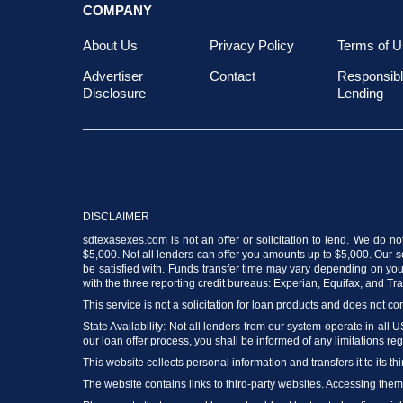
COMPANY
About Us
Privacy Policy
Terms of U
Advertiser
Contact
Responsib
Disclosure
Lending
DISCLAIMER
sdtexasexes.com is not an offer or solicitation to lend. We do no
$5,000. Not all lenders can offer you amounts up to $5,000. Our ser
be satisfied with. Funds transfer time may vary depending on your
with the three reporting credit bureaus: Experian, Equifax, and T
This service is not a solicitation for loan products and does not con
State Availability: Not all lenders from our system operate in all 
our loan offer process, you shall be informed of any limitations reg
This website collects personal information and transfers it to its thi
The website contains links to third-party websites. Accessing the