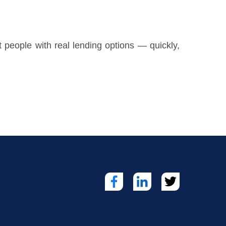
t people with real lending options — quickly,