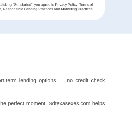
clicking "Get started", you agree to
Privacy Policy
,
Terms of
e
,
Responsible Lending Practices
and
Marketing Practices
rt-term lending options — no credit check
for the perfect moment. Sdtexasexes.com helps