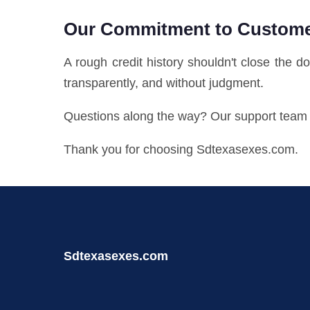
Our Commitment to Custom
A rough credit history shouldn't close the d
transparently, and without judgment.
Questions along the way? Our support team i
Thank you for choosing Sdtexasexes.com.
Sdtexasexes.com