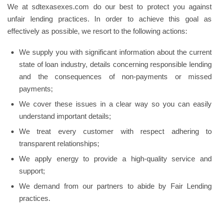
We at sdtexasexes.com do our best to protect you against
unfair lending practices. In order to achieve this goal as
effectively as possible, we resort to the following actions:
We supply you with significant information about the current
state of loan industry, details concerning responsible lending
and the consequences of non-payments or missed
payments;
We cover these issues in a clear way so you can easily
understand important details;
We treat every customer with respect adhering to
transparent relationships;
We apply energy to provide a high-quality service and
support;
We demand from our partners to abide by Fair Lending
practices.