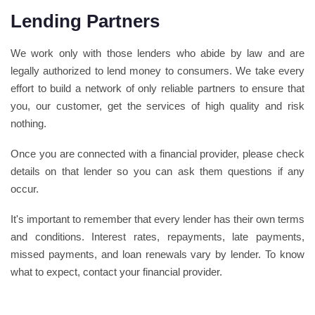
Lending Partners
We work only with those lenders who abide by law and are
legally authorized to lend money to consumers. We take every
effort to build a network of only reliable partners to ensure that
you, our customer, get the services of high quality and risk
nothing.
Once you are connected with a financial provider, please check
details on that lender so you can ask them questions if any
occur.
It's important to remember that every lender has their own terms
and conditions. Interest rates, repayments, late payments,
missed payments, and loan renewals vary by lender. To know
what to expect, contact your financial provider.