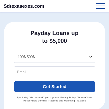
Sdtexasexes.com
Payday Loans up
to $5,000
Get Started
By clicking "Get started", you agree to
Privacy Policy
,
Terms of Use
,
Responsible Lending Practices
and
Marketing Practices