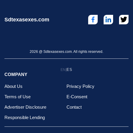
Sdtexasexes.com
2026 @ Sdtexasexes.com. All rights reserved.
ES
EN
|
COMPANY
About Us
Privacy Policy
Terms of Use
E-Consent
Advertiser Disclosure
Contact
Responsible Lending