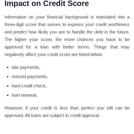
Impact on Credit Score
Information on your financial background is translated into a
three-digit score that serves to express your credit worthiness
and predict how likely you are to handle the debt in the future.
The higher your score, the more chances you have to be
approved for a loan with better terms. Things that may
negatively affect your credit score are listed below:
late payments,
missed payments,
hard credit check,
loan renewal.
However, if your credit is less than perfect you still can be
approved. All loans are subject to credit approval.