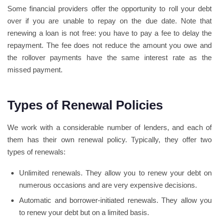
Some financial providers offer the opportunity to roll your debt
over if you are unable to repay on the due date. Note that
renewing a loan is not free: you have to pay a fee to delay the
repayment. The fee does not reduce the amount you owe and
the rollover payments have the same interest rate as the
missed payment.
Types of Renewal Policies
We work with a considerable number of lenders, and each of
them has their own renewal policy. Typically, they offer two
types of renewals:
Unlimited renewals. They allow you to renew your debt on
numerous occasions and are very expensive decisions.
Automatic and borrower-initiated renewals. They allow you
to renew your debt but on a limited basis.