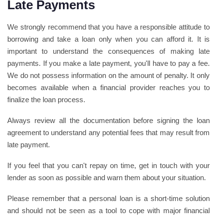
Late Payments
We strongly recommend that you have a responsible attitude to
borrowing and take a loan only when you can afford it. It is
important to understand the consequences of making late
payments. If you make a late payment, you'll have to pay a fee.
We do not possess information on the amount of penalty. It only
becomes available when a financial provider reaches you to
finalize the loan process.
Always review all the documentation before signing the loan
agreement to understand any potential fees that may result from
late payment.
If you feel that you can't repay on time, get in touch with your
lender as soon as possible and warn them about your situation.
Please remember that a personal loan is a short-time solution
and should not be seen as a tool to cope with major financial