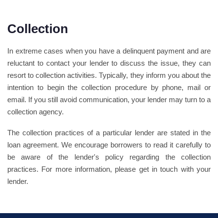
Collection
In extreme cases when you have a delinquent payment and are
reluctant to contact your lender to discuss the issue, they can
resort to collection activities. Typically, they inform you about the
intention to begin the collection procedure by phone, mail or
email. If you still avoid communication, your lender may turn to a
collection agency.
The collection practices of a particular lender are stated in the
loan agreement. We encourage borrowers to read it carefully to
be aware of the lender's policy regarding the collection
practices. For more information, please get in touch with your
lender.