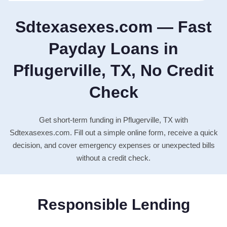
Sdtexasexes.com — Fast
Payday Loans in
Pflugerville, TX, No Credit
Check
Get short-term funding in Pflugerville, TX with
Sdtexasexes.com. Fill out a simple online form, receive a quick
decision, and cover emergency expenses or unexpected bills
without a credit check.
Responsible Lending