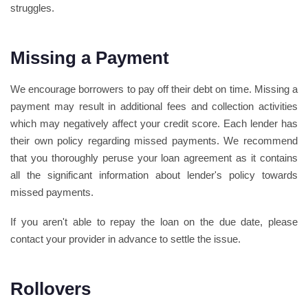
struggles.
Missing a Payment
We encourage borrowers to pay off their debt on time. Missing a
payment may result in additional fees and collection activities
which may negatively affect your credit score. Each lender has
their own policy regarding missed payments. We recommend
that you thoroughly peruse your loan agreement as it contains
all the significant information about lender's policy towards
missed payments.
If you aren't able to repay the loan on the due date, please
contact your provider in advance to settle the issue.
Rollovers