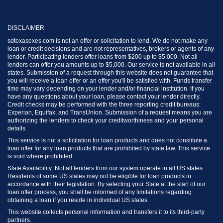
DISCLAIMER
sdtexasexes.com is not an offer or solicitation to lend. We do not make any
loan or credit decisions and are not representatives, brokers or agents of any
lender. Participating lenders offer loans from $200 up to $5,000. Not all
lenders can offer you amounts up to $5,000. Our service is not available in all
states. Submission of a request through this website does not guarantee that
you will receive a loan offer or an offer you'll be satisfied with. Funds transfer
time may vary depending on your lender and/or financial institution. If you
have any questions about your loan, please contact your lender directly.
Credit checks may be performed with the three reporting credit bureaus:
Experian, Equifax, and TransUnion. Submission of a request means you are
authorizing the lenders to check your creditworthiness and your personal
details.
This service is not a solicitation for loan products and does not constitute a
loan offer for any loan products that are prohibited by state law. This service
is void where prohibited.
State Availability: Not all lenders from our system operate in all US states.
Residents of some US states may not be eligible for loan products in
accordance with their legislation. By selecting your State at the start of our
loan offer process, you shall be informed of any limitations regarding
obtaining a loan if you reside in individual US states.
This website collects personal information and transfers it to its third-party
partners.